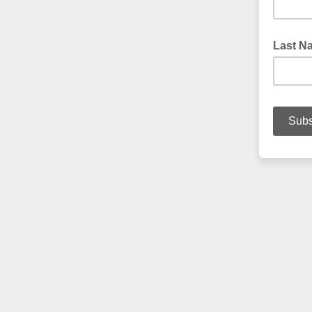
Last N