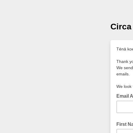
Circa
Tēnā ko
Thank yo
We send 
emails.
We look 
Email 
First 