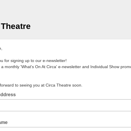
 Theatre
e,
u for signing up to our e-newsletter!
a monthly 'What's On At Circa' e-newsletter and Individual Show promo
forward to seeing you at Circa Theatre soon.
Address
Name